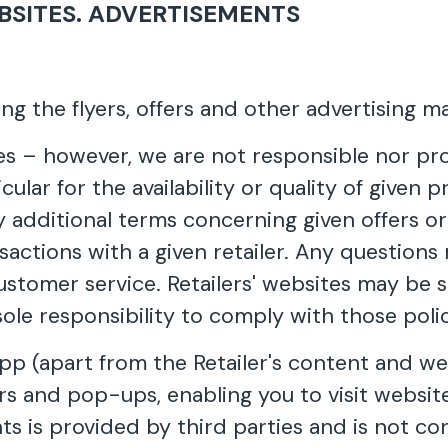
BSITES. ADVERTISEMENTS
ing the flyers, offers and other advertising mat
ites – however, we are not responsible nor pr
icular for the availability or quality of given
y additional terms concerning given offers or
ransactions with a given retailer. Any questio
customer service. Retailers' websites may be 
 sole responsibility to comply with those polic
p (apart from the Retailer's content and web
ers and pop-ups, enabling you to visit websit
s is provided by third parties and is not co