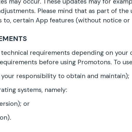
es may occur. These updates may for exampl
1 adjustments. Please mind that as part of t
 to, certain App features (without notice or li
REMENTS
technical requirements depending on your c
requirements before using Promotons. To use
 your responsibility to obtain and maintain);
ating systems, namely:
ersion); or
ion).