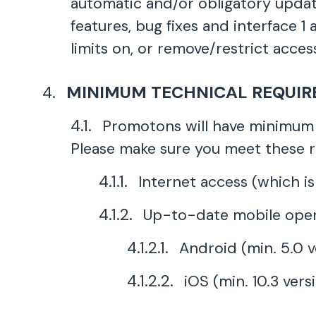
automatic and/or obligatory updat
features, bug fixes and interface 
limits on, or remove/restrict access
MINIMUM TECHNICAL REQUI
Promotons will have minimum 
Please make sure you meet these 
Internet access (which is
Up-to-date mobile oper
Android (min. 5.0 v
iOS (min. 10.3 vers