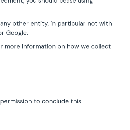
Agreement, you should cease using
y other entity, in particular not with
or Google.
 for more information on how we collect
 permission to conclude this