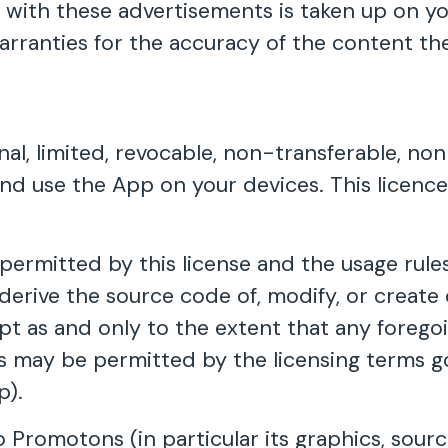
with these advertisements is taken up on yo
rranties for the accuracy of the content the
al, limited, revocable, non-transferable, no
l and use the App on your devices. This licen
ermitted by this license and the usage rules
derive the source code of, modify, or create 
pt as and only to the extent that any foregoi
 as may be permitted by the licensing terms 
p).
o Promotons (in particular its graphics, sourc