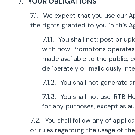
YOUR OBLIGATIONS
We expect that you use our App
the rights granted to you in this A
You shall not: post or up
with how Promotons operates; 
made available to the public; 
deliberately or maliciously int
You shall not generate a
You shall not use 'RTB H
for any purposes, except as a
You shall follow any of appli
or rules regarding the usage of th