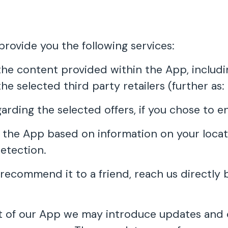
ovide you the following services:
e content provided within the App, including 
he selected third party retailers (further as: 
garding the selected offers, if you chose to e
 the App based on information on your locat
etection.
recommend it to a friend, reach us directly 
 of our App we may introduce updates and c