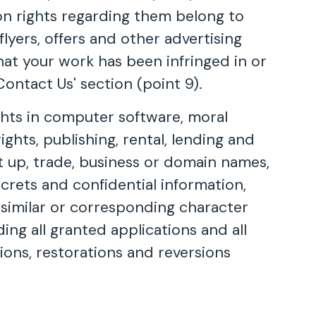
ion rights regarding them belong to
flyers, offers and other advertising
that your work has been infringed in or
ontact Us' section (point 9).
ights in computer software, moral
ights, publishing, rental, lending and
et up, trade, business or domain names,
ecrets and confidential information,
a similar or corresponding character
ding all granted applications and all
sions, restorations and reversions