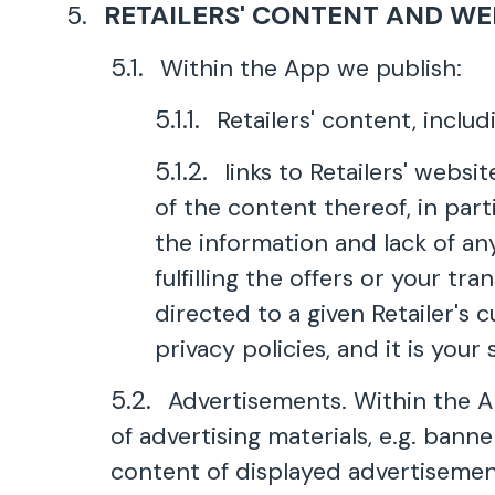
RETAILERS' CONTENT AND WE
Within the App we publish:
Retailers' content, includ
links to Retailers' webs
of the content thereof, in part
the information and lack of an
fulfilling the offers or your t
directed to a given Retailer's 
privacy policies, and it is your
Advertisements. Within the Ap
of advertising materials, e.g. bann
content of displayed advertisement