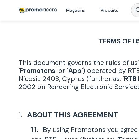
Magasins
Produits
TERMS OF U
This document governs the rules of us
'
Promotons
' or '
App
') operated by RTB
Nicosia 2408, Cyprus (further as: '
RTB
2002 on Rendering Electronic Services
ABOUT THIS AGREEMENT
By using Promotons you agree 