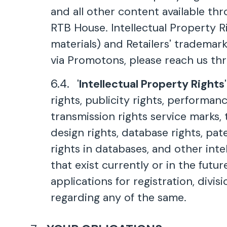
and all other content available th
RTB House. Intellectual Property Ri
materials) and Retailers' trademark
via Promotons, please reach us thro
'
Intellectual Property Rights
rights, publicity rights, performanc
transmission rights service marks,
design rights, database rights, pat
rights in databases, and other inte
that exist currently or in the futur
applications for registration, divi
regarding any of the same.