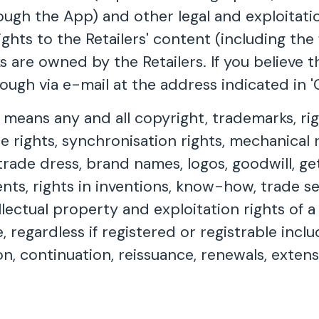
rough the App) and other legal and exploitat
ghts to the Retailers' content (including the 
s are owned by the Retailers. If you believe 
ugh via e-mail at the address indicated in 'C
' means any and all copyright, trademarks, r
e rights, synchronisation rights, mechanical r
 trade dress, brand names, logos, goodwill, g
ents, rights in inventions, know-how, trade s
llectual property and exploitation rights of 
e, regardless if registered or registrable inclu
sion, continuation, reissuance, renewals, exten