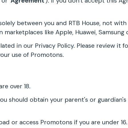
' or '
Agreement
'). If you don't accept this 
olely between you and RTB House, not with an
on marketplaces like Apple, Huawei, Samsung 
ulated in our Privacy Policy. Please review it
your use of Promotons.
re over 18.
you should obtain your parent's or guardian's
oad or access Promotons if you are under 16.