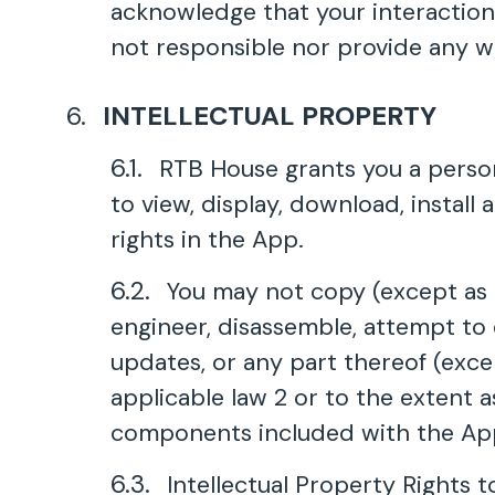
acknowledge that your interaction 
not responsible nor provide any wa
INTELLECTUAL PROPERTY
RTB House grants you a person
to view, display, download, instal
rights in the App.
You may not copy (except as p
engineer, disassemble, attempt to 
updates, or any part thereof (exce
applicable law 2 or to the extent
components included with the Ap
Intellectual Property Rights t