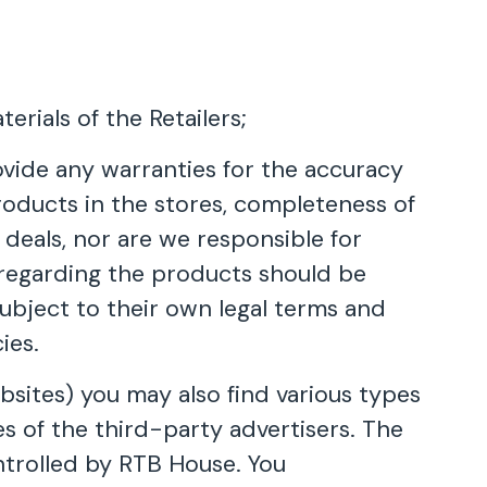
erials of the Retailers;
ovide any warranties for the accuracy
 products in the stores, completeness of
 deals, nor are we responsible for
ns regarding the products should be
subject to their own legal terms and
ies.
sites) you may also find various types
es of the third-party advertisers. The
ntrolled by RTB House. You