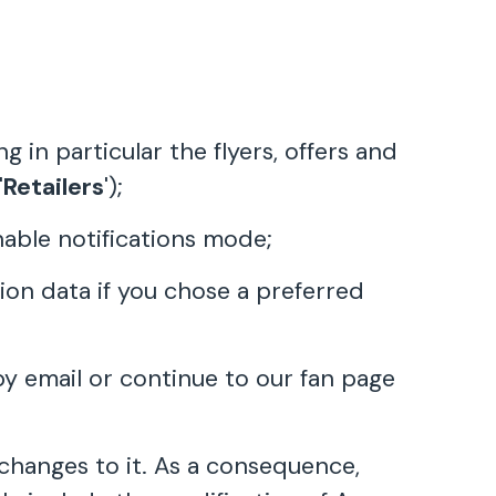
in particular the flyers, offers and
'
Retailers
');
nable notifications mode;
ion data if you chose a preferred
by email or continue to our fan page
hanges to it. As a consequence,