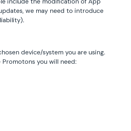
e include the modification of App
he updates, we may need to introduce
ability).
hosen device/system you are using.
 Promotons you will need: