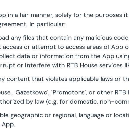
 in a fair manner, solely for the purposes i
greement. In particular:
load any files that contain any malicious cod
access or attempt to access areas of App o
collect data or information from the App usi
errupt or interfere with RTB House services l
ny content that violates applicable laws or t
ouse', 'Gazetkowo', 'Promotons', or other RT
uthorized by law (e.g. for domestic, non-com
cable geographic or regional, language or loc
e App.