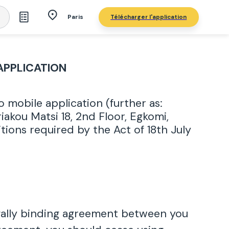
Télécharger l'application
Paris
APPLICATION
mobile application (further as:
akou Matsi 18, 2nd Floor, Egkomi,
tions required by the Act of 18th July
egally binding agreement between you