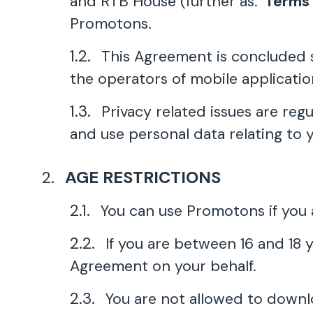
and RTB House (further as: '
Terms
Promotons.
This Agreement is concluded s
the operators of mobile applicati
Privacy related issues are reg
and use personal data relating to 
AGE RESTRICTIONS
You can use Promotons if you a
If you are between 16 and 18 
Agreement on your behalf.
You are not allowed to downl