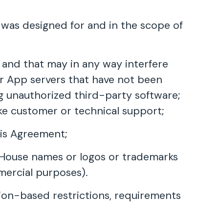
t was designed for and in the scope of
e and that may in any way interfere
r App servers that have not been
ng unauthorized third-party software;
ike customer or technical support;
his Agreement;
B House names or logos or trademarks
mercial purposes).
ation-based restrictions, requirements