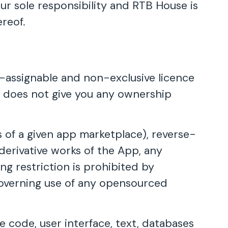
ur sole responsibility and RTB House is
reof.
n-assignable and non-exclusive licence
ce does not give you any ownership
 of a given app marketplace), reverse-
derivative works of the App, any
ng restriction is prohibited by
governing use of any opensourced
e code, user interface, text, databases