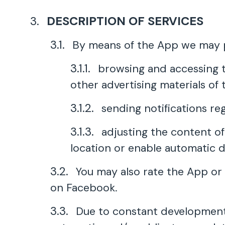
DESCRIPTION OF SERVICES
By means of the App we may pr
browsing and accessing th
other advertising materials of t
sending notifications re
adjusting the content of
location or enable automatic d
You may also rate the App or 
on Facebook.
Due to constant development