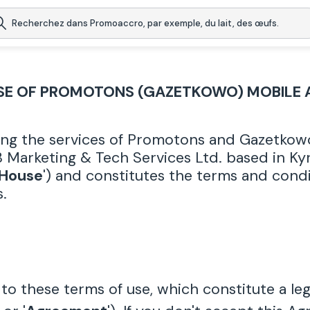
SE OF PROMOTONS (GAZETKOWO) MOBILE 
ing the services of Promotons and Gazetkowo 
 Marketing & Tech Services Ltd. based in Kyri
 House
') and constitutes the terms and condi
.
to these terms of use, which constitute a l